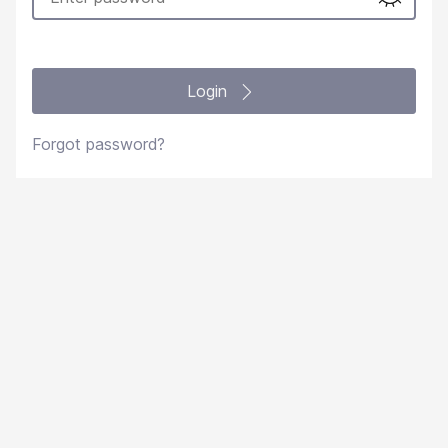
Login
Forgot password?