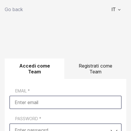
Go back
IT
Accedi come
Registrati come
Team
Team
EMAIL
*
PASSWORD
*